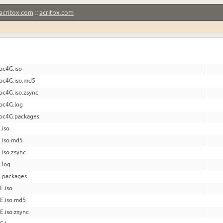
acritox.com
::
acritox.com
pc4G.iso
epc4G.iso.md5
pc4G.iso.zsync
pc4G.log
epc4G.packages
.iso
.iso.md5
.iso.zsync
.log
E.packages
E.iso
E.iso.md5
E.iso.zsync