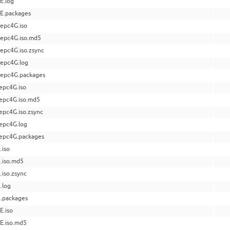
E.log
DE.packages
eepc4G.iso
eepc4G.iso.md5
epc4G.iso.zsync
eepc4G.log
eepc4G.packages
epc4G.iso
eepc4G.iso.md5
epc4G.iso.zsync
eepc4G.log
eepc4G.packages
.iso
.iso.md5
.iso.zsync
.log
E.packages
E.iso
E.iso.md5