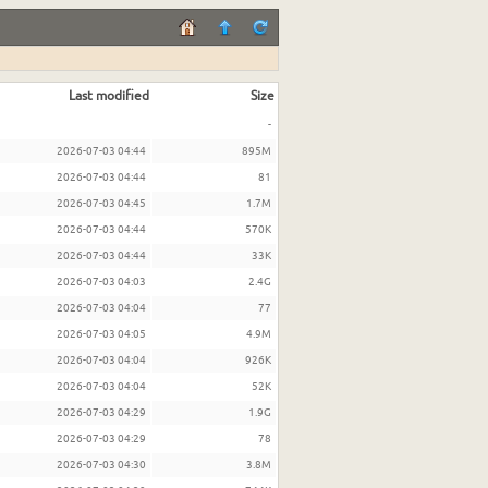
Last modified
Size
-
2026-07-03 04:44
895M
2026-07-03 04:44
81
2026-07-03 04:45
1.7M
2026-07-03 04:44
570K
2026-07-03 04:44
33K
2026-07-03 04:03
2.4G
2026-07-03 04:04
77
2026-07-03 04:05
4.9M
2026-07-03 04:04
926K
2026-07-03 04:04
52K
2026-07-03 04:29
1.9G
2026-07-03 04:29
78
2026-07-03 04:30
3.8M