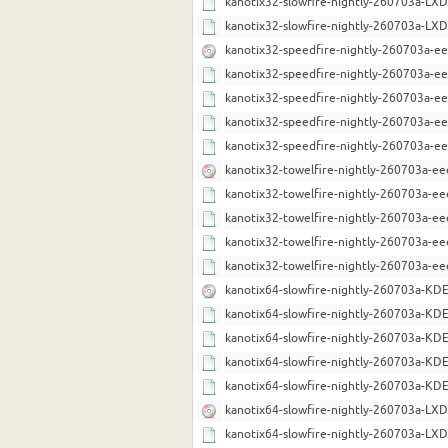
kanotix32-slowfire-nightly-260703a-LXD
kanotix32-slowfire-nightly-260703a-LX
kanotix32-speedfire-nightly-260703a-e
kanotix32-speedfire-nightly-260703a-e
kanotix32-speedfire-nightly-260703a-ee
kanotix32-speedfire-nightly-260703a-e
kanotix32-speedfire-nightly-260703a-e
kanotix32-towelfire-nightly-260703a-ee
kanotix32-towelfire-nightly-260703a-e
kanotix32-towelfire-nightly-260703a-ee
kanotix32-towelfire-nightly-260703a-e
kanotix32-towelfire-nightly-260703a-e
kanotix64-slowfire-nightly-260703a-KDE
kanotix64-slowfire-nightly-260703a-KDE
kanotix64-slowfire-nightly-260703a-KDE
kanotix64-slowfire-nightly-260703a-KDE
kanotix64-slowfire-nightly-260703a-KD
kanotix64-slowfire-nightly-260703a-LXD
kanotix64-slowfire-nightly-260703a-LXD