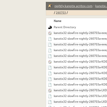
nightly.kanotix.acritox.com
::
kanotix.
/
/
260703
Name
Parent Directory
kanotix32-slowfire-nightly-260703a-eee
kanotix32-slowfire-nightly-260703a-ee
kanotix32-slowfire-nightly-260703a-eee
kanotix32-slowfire-nightly-260703a-eee
kanotix32-slowfire-nightly-260703a-ee
kanotix32-slowfire-nightly-260703a-KDE
kanotix32-slowfire-nightly-260703a-KDE
kanotix32-slowfire-nightly-260703a-KDE
kanotix32-slowfire-nightly-260703a-KDE
kanotix32-slowfire-nightly-260703a-KD
kanotix32-slowfire-nightly-260703a-LXD
kanotix32-slowfire-nightly-260703a-LXD
kanotix32-slowfire-nightly-260703a-LXD