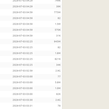
2026-07-03 04:29
744K
2026-07-03 04:29
39K
2026-07-03 04:59
775M
2026-07-03 04:59
82
2026-07-03 04:59
1.5M
2026-07-03 04:59
570K
2026-07-03 04:59
31K
2026-07-03 02:25
945M
2026-07-03 02:25
82
2026-07-03 02:25
1.8M
2026-07-03 02:25
821K
2026-07-03 02:25
34K
2026-07-03 02:59
2.9G
2026-07-03 03:00
77
2026-07-03 03:00
5.8M
2026-07-03 03:00
1.0M
2026-07-03 03:00
62K
2026-07-03 03:30
2.6G
2026-07-03 03:31
78