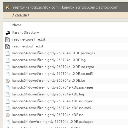
nightly.kanotix.acritox.com
::
kanotix.acritox.com
::
acritox.com
/
/
260704
Name
Parent Directory
readme-towelfire.txt
readme-slowfire.txt
kanotix64-towelfire-nightly-260704a-LXDE.packages
kanotix64-towelfire-nightly-260704a-LXDE.log
kanotix64-towelfire-nightly-260704a-LXDE.iso.zsync
kanotix64-towelfire-nightly-260704a-LXDE.iso.md5
kanotix64-towelfire-nightly-260704a-LXDE.iso
kanotix64-towelfire-nightly-260704a-KDE.packages
kanotix64-towelfire-nightly-260704a-KDE.log
kanotix64-towelfire-nightly-260704a-KDE.iso.zsync
kanotix64-towelfire-nightly-260704a-KDE.iso.md5
kanotix64-towelfire-nightly-260704a-KDE.iso
kanotix64-slowfire-nightly-260704a-LXDE.packages