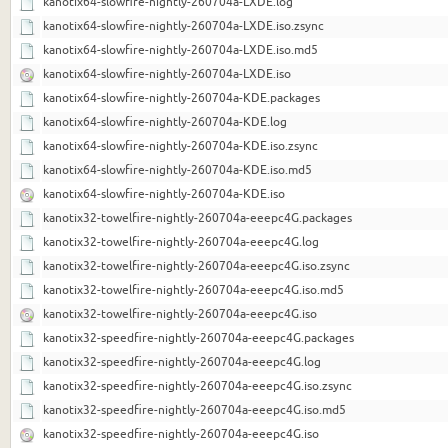
kanotix64-slowfire-nightly-260704a-LXDE.log
kanotix64-slowfire-nightly-260704a-LXDE.iso.zsync
kanotix64-slowfire-nightly-260704a-LXDE.iso.md5
kanotix64-slowfire-nightly-260704a-LXDE.iso
kanotix64-slowfire-nightly-260704a-KDE.packages
kanotix64-slowfire-nightly-260704a-KDE.log
kanotix64-slowfire-nightly-260704a-KDE.iso.zsync
kanotix64-slowfire-nightly-260704a-KDE.iso.md5
kanotix64-slowfire-nightly-260704a-KDE.iso
kanotix32-towelfire-nightly-260704a-eeepc4G.packages
kanotix32-towelfire-nightly-260704a-eeepc4G.log
kanotix32-towelfire-nightly-260704a-eeepc4G.iso.zsync
kanotix32-towelfire-nightly-260704a-eeepc4G.iso.md5
kanotix32-towelfire-nightly-260704a-eeepc4G.iso
kanotix32-speedfire-nightly-260704a-eeepc4G.packages
kanotix32-speedfire-nightly-260704a-eeepc4G.log
kanotix32-speedfire-nightly-260704a-eeepc4G.iso.zsync
kanotix32-speedfire-nightly-260704a-eeepc4G.iso.md5
kanotix32-speedfire-nightly-260704a-eeepc4G.iso