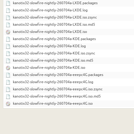
kanotix32-slowfire-nightly-260704a-LXDE.packages
kanotix32-slowfire-nightly-260704a-LXDE.log
kanotix32-slowfire-nightly-260704a-LXDE.iso.zsync
kanotix32-slowfire-nightly-260704a-LXDE.iso.md5
kanotix32-slowfire-nightly-260704a-LXDE.iso
kanotix32-slowfire-nightly-260704a-KDE.packages
kanotix32-slowfire-nightly-260704a-KDE.log
kanotix32-slowfire-nightly-260704a-KDE.iso.zsync
kanotix32-slowfire-nightly-260704a-KDE.iso.md5
kanotix32-slowfire-nightly-260704a-KDE.iso
kanotix32-slowfire-nightly-260704a-eeepc4G.packages
kanotix32-slowfire-nightly-260704a-eeepc4G.log
kanotix32-slowfire-nightly-260704a-eeepc4G.iso.zsync
kanotix32-slowfire-nightly-260704a-eeepc4G.iso.md5
kanotix32-slowfire-nightly-260704a-eeepc4G.iso