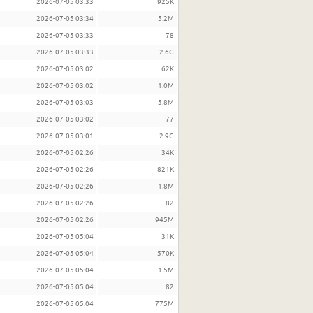
2026-07-05 03:33
925K
2026-07-05 03:34
5.2M
2026-07-05 03:33
78
2026-07-05 03:33
2.6G
2026-07-05 03:02
62K
2026-07-05 03:02
1.0M
2026-07-05 03:03
5.8M
2026-07-05 03:02
77
2026-07-05 03:01
2.9G
2026-07-05 02:26
34K
2026-07-05 02:26
821K
2026-07-05 02:26
1.8M
2026-07-05 02:26
82
2026-07-05 02:26
945M
2026-07-05 05:04
31K
2026-07-05 05:04
570K
2026-07-05 05:04
1.5M
2026-07-05 05:04
82
2026-07-05 05:04
775M