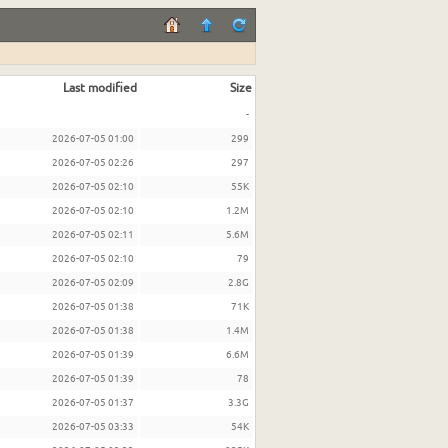
Last modified
Size
-
2026-07-05 01:00
299
2026-07-05 02:26
297
2026-07-05 02:10
55K
2026-07-05 02:10
1.2M
2026-07-05 02:11
5.6M
2026-07-05 02:10
79
2026-07-05 02:09
2.8G
2026-07-05 01:38
71K
2026-07-05 01:38
1.4M
2026-07-05 01:39
6.6M
2026-07-05 01:39
78
2026-07-05 01:37
3.3G
2026-07-05 03:33
54K