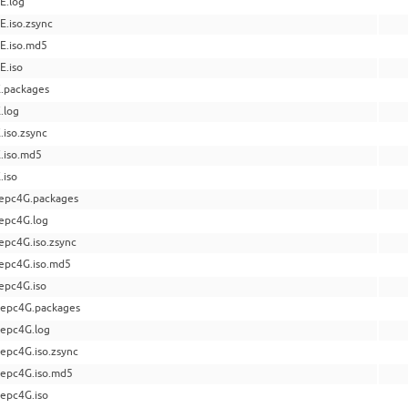
E.log
E.iso.zsync
E.iso.md5
E.iso
E.packages
.log
.iso.zsync
.iso.md5
.iso
eepc4G.packages
eepc4G.log
epc4G.iso.zsync
eepc4G.iso.md5
epc4G.iso
eepc4G.packages
eepc4G.log
epc4G.iso.zsync
eepc4G.iso.md5
eepc4G.iso