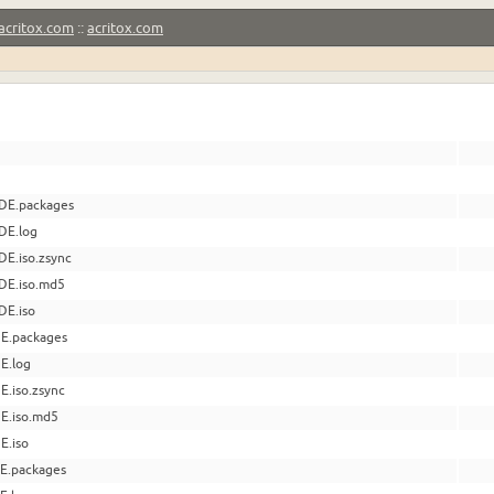
acritox.com
::
acritox.com
XDE.packages
DE.log
DE.iso.zsync
XDE.iso.md5
DE.iso
DE.packages
E.log
E.iso.zsync
DE.iso.md5
E.iso
DE.packages