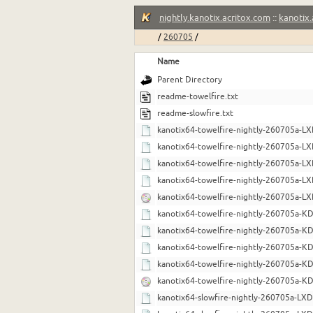
nightly.kanotix.acritox.com
::
kanotix.
/
/
260705
Name
Parent Directory
readme-towelfire.txt
readme-slowfire.txt
kanotix64-towelfire-nightly-260705a-L
kanotix64-towelfire-nightly-260705a-LX
kanotix64-towelfire-nightly-260705a-LX
kanotix64-towelfire-nightly-260705a-L
kanotix64-towelfire-nightly-260705a-LX
kanotix64-towelfire-nightly-260705a-K
kanotix64-towelfire-nightly-260705a-KD
kanotix64-towelfire-nightly-260705a-KD
kanotix64-towelfire-nightly-260705a-K
kanotix64-towelfire-nightly-260705a-KD
kanotix64-slowfire-nightly-260705a-LX