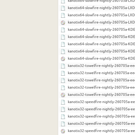
kanotix64-slowfire-nightly-260705a-LXD
kanotix64-slowfire-nightly-260705a-LXD
kanotix64-slowfire-nightly-260705a-LXD
kanotix64-slowfire-nightly-260705a-LXD
kanotix64-slowfire-nightly-260705a-KD
kanotix64-slowfire-nightly-260705a-KDE
kanotix64-slowfire-nightly-260705a-KDE
kanotix64-slowfire-nightly-260705a-KDE
kanotix64-slowfire-nightly-260705a-KDE
kanotix32-towelfire-nightly-260705a-e
kanotix32-towelfire-nightly-260705a-e
kanotix32-towelfire-nightly-260705a-ee
kanotix32-towelfire-nightly-260705a-e
kanotix32-towelfire-nightly-260705a-ee
kanotix32-speedfire-nightly-260705a-e
kanotix32-speedfire-nightly-260705a-e
kanotix32-speedfire-nightly-260705a-ee
kanotix32-speedfire-nightly-260705a-e
kanotix32-speedfire-nightly-260705a-e