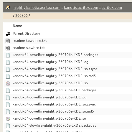
nightly.kanotix.acritox.com
::
kanotix.acritox.com
::
acritox.com
/
/
260706
Name
Parent Directory
readme-towelfire.txt
readme-slowfire.txt
kanotix64-towelfire-nightly-260706a-LXDE.packages
kanotix64-towelfire-nightly-260706a-LXDE.log
kanotix64-towelfire-nightly-260706a-LXDE.iso.zsync
kanotix64-towelfire-nightly-260706a-LXDE.iso.md5
kanotix64-towelfire-nightly-260706a-LXDE.iso
kanotix64-towelfire-nightly-260706a-KDE.packages
kanotix64-towelfire-nightly-260706a-KDE.log
kanotix64-towelfire-nightly-260706a-KDE.iso.zsync
kanotix64-towelfire-nightly-260706a-KDE.iso.md5
kanotix64-towelfire-nightly-260706a-KDE.iso
kanotix64-slowfire-nightly-260706a-LXDE.packages