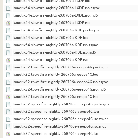
kanotix64-slowfire-nightly-260706a-LXDE.log
kanotix64-slowfire-nightly-260706a-LXDE.iso.zsync
kanotix64-slowfire-nightly-260706a-LXDE.iso.md5
kanotix64-slowfire-nightly-260706a-LXDE.iso
kanotix64-slowfire-nightly-260706a-KDE.packages
kanotix64-slowfire-nightly-260706a-KDE.log
kanotix64-slowfire-nightly-260706a-KDE.iso.zsync
kanotix64-slowfire-nightly-260706a-KDE.iso.md5
kanotix64-slowfire-nightly-260706a-KDE.iso
kanotix32-towelfire-nightly-260706a-eeepc4G.packages
kanotix32-towelfire-nightly-260706a-eeepc4G.log
kanotix32-towelfire-nightly-260706a-eeepc4G.iso.zsync
kanotix32-towelfire-nightly-260706a-eeepc4G.iso.md5
kanotix32-towelfire-nightly-260706a-eeepc4G.iso
kanotix32-speedfire-nightly-260706a-eeepc4G.packages
kanotix32-speedfire-nightly-260706a-eeepc4G.log
kanotix32-speedfire-nightly-260706a-eeepc4G.iso.zsync
kanotix32-speedfire-nightly-260706a-eeepc4G.iso.md5
kanotix32-speedfire-nightly-260706a-eeepc4G.iso