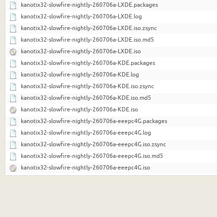
kanotix32-slowfire-nightly-260706a-LXDE.packages
kanotix32-slowfire-nightly-260706a-LXDE.log
kanotix32-slowfire-nightly-260706a-LXDE.iso.zsync
kanotix32-slowfire-nightly-260706a-LXDE.iso.md5
kanotix32-slowfire-nightly-260706a-LXDE.iso
kanotix32-slowfire-nightly-260706a-KDE.packages
kanotix32-slowfire-nightly-260706a-KDE.log
kanotix32-slowfire-nightly-260706a-KDE.iso.zsync
kanotix32-slowfire-nightly-260706a-KDE.iso.md5
kanotix32-slowfire-nightly-260706a-KDE.iso
kanotix32-slowfire-nightly-260706a-eeepc4G.packages
kanotix32-slowfire-nightly-260706a-eeepc4G.log
kanotix32-slowfire-nightly-260706a-eeepc4G.iso.zsync
kanotix32-slowfire-nightly-260706a-eeepc4G.iso.md5
kanotix32-slowfire-nightly-260706a-eeepc4G.iso