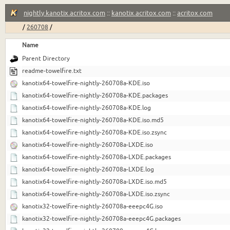
nightly.kanotix.acritox.com
::
kanotix.acritox.com
::
acritox.com
/
/
260708
Name
Parent Directory
readme-towelfire.txt
kanotix64-towelfire-nightly-260708a-KDE.iso
kanotix64-towelfire-nightly-260708a-KDE.packages
kanotix64-towelfire-nightly-260708a-KDE.log
kanotix64-towelfire-nightly-260708a-KDE.iso.md5
kanotix64-towelfire-nightly-260708a-KDE.iso.zsync
kanotix64-towelfire-nightly-260708a-LXDE.iso
kanotix64-towelfire-nightly-260708a-LXDE.packages
kanotix64-towelfire-nightly-260708a-LXDE.log
kanotix64-towelfire-nightly-260708a-LXDE.iso.md5
kanotix64-towelfire-nightly-260708a-LXDE.iso.zsync
kanotix32-towelfire-nightly-260708a-eeepc4G.iso
kanotix32-towelfire-nightly-260708a-eeepc4G.packages