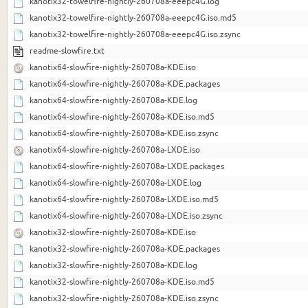
kanotix32-towelfire-nightly-260708a-eeepc4G.log
kanotix32-towelfire-nightly-260708a-eeepc4G.iso.md5
kanotix32-towelfire-nightly-260708a-eeepc4G.iso.zsync
readme-slowfire.txt
kanotix64-slowfire-nightly-260708a-KDE.iso
kanotix64-slowfire-nightly-260708a-KDE.packages
kanotix64-slowfire-nightly-260708a-KDE.log
kanotix64-slowfire-nightly-260708a-KDE.iso.md5
kanotix64-slowfire-nightly-260708a-KDE.iso.zsync
kanotix64-slowfire-nightly-260708a-LXDE.iso
kanotix64-slowfire-nightly-260708a-LXDE.packages
kanotix64-slowfire-nightly-260708a-LXDE.log
kanotix64-slowfire-nightly-260708a-LXDE.iso.md5
kanotix64-slowfire-nightly-260708a-LXDE.iso.zsync
kanotix32-slowfire-nightly-260708a-KDE.iso
kanotix32-slowfire-nightly-260708a-KDE.packages
kanotix32-slowfire-nightly-260708a-KDE.log
kanotix32-slowfire-nightly-260708a-KDE.iso.md5
kanotix32-slowfire-nightly-260708a-KDE.iso.zsync