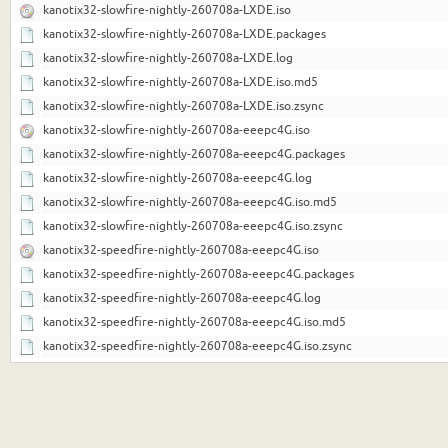
kanotix32-slowfire-nightly-260708a-LXDE.iso
kanotix32-slowfire-nightly-260708a-LXDE.packages
kanotix32-slowfire-nightly-260708a-LXDE.log
kanotix32-slowfire-nightly-260708a-LXDE.iso.md5
kanotix32-slowfire-nightly-260708a-LXDE.iso.zsync
kanotix32-slowfire-nightly-260708a-eeepc4G.iso
kanotix32-slowfire-nightly-260708a-eeepc4G.packages
kanotix32-slowfire-nightly-260708a-eeepc4G.log
kanotix32-slowfire-nightly-260708a-eeepc4G.iso.md5
kanotix32-slowfire-nightly-260708a-eeepc4G.iso.zsync
kanotix32-speedfire-nightly-260708a-eeepc4G.iso
kanotix32-speedfire-nightly-260708a-eeepc4G.packages
kanotix32-speedfire-nightly-260708a-eeepc4G.log
kanotix32-speedfire-nightly-260708a-eeepc4G.iso.md5
kanotix32-speedfire-nightly-260708a-eeepc4G.iso.zsync