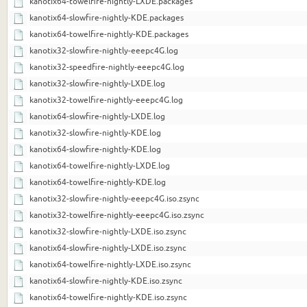
kanotix64-towelfire-nightly-LXDE.packages
kanotix64-slowfire-nightly-KDE.packages
kanotix64-towelfire-nightly-KDE.packages
kanotix32-slowfire-nightly-eeepc4G.log
kanotix32-speedfire-nightly-eeepc4G.log
kanotix32-slowfire-nightly-LXDE.log
kanotix32-towelfire-nightly-eeepc4G.log
kanotix64-slowfire-nightly-LXDE.log
kanotix32-slowfire-nightly-KDE.log
kanotix64-slowfire-nightly-KDE.log
kanotix64-towelfire-nightly-LXDE.log
kanotix64-towelfire-nightly-KDE.log
kanotix32-slowfire-nightly-eeepc4G.iso.zsync
kanotix32-towelfire-nightly-eeepc4G.iso.zsync
kanotix32-slowfire-nightly-LXDE.iso.zsync
kanotix64-slowfire-nightly-LXDE.iso.zsync
kanotix64-towelfire-nightly-LXDE.iso.zsync
kanotix64-slowfire-nightly-KDE.iso.zsync
kanotix64-towelfire-nightly-KDE.iso.zsync