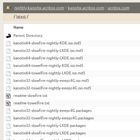
nightly.kanotix.acritox.com
::
kanotix.acritox.com
::
acritox.com
/
/
latest
Name
Parent Directory
kanotix64-slowfire-nightly-KDE.iso.md5
kanotix32-slowfire-nightly-LXDE.iso.md5
kanotix64-slowfire-nightly-LXDE.iso.md5
kanotix64-towelfire-nightly-KDE.iso.md5
kanotix64-towelfire-nightly-LXDE.iso.md5
kanotix32-slowfire-nightly-eeepc4G.iso.md5
kanotix32-towelfire-nightly-eeepc4G.iso.md5
readme-slowfire.txt
readme-towelfire.txt
kanotix32-slowfire-nightly-eeepc4G.packages
kanotix32-towelfire-nightly-eeepc4G.packages
kanotix32-slowfire-nightly-LXDE.packages
kanotix64-slowfire-nightly-LXDE.packages