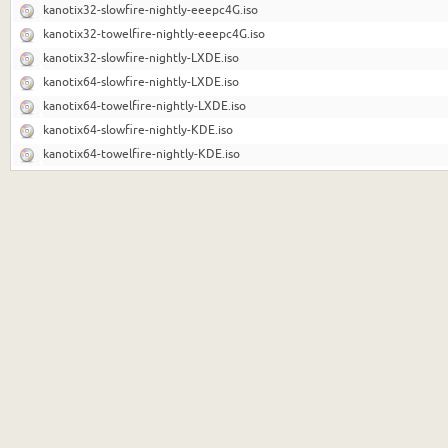
kanotix32-slowfire-nightly-eeepc4G.iso
kanotix32-towelfire-nightly-eeepc4G.iso
kanotix32-slowfire-nightly-LXDE.iso
kanotix64-slowfire-nightly-LXDE.iso
kanotix64-towelfire-nightly-LXDE.iso
kanotix64-slowfire-nightly-KDE.iso
kanotix64-towelfire-nightly-KDE.iso